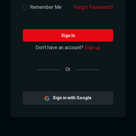
Remember Me
Forgot Password?
Sign In
Don't have an account?
Sign up
Or
Sign in with Google