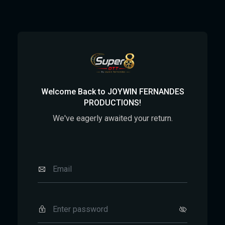
Welcome Back to JOYWIN FERNANDES
PRODUCTIONS!
We've eagerly awaited your return.