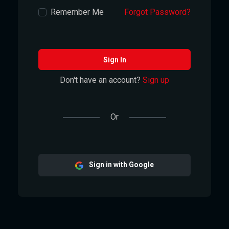
Remember Me
Forgot Password?
Sign In
Don't have an account?
Sign up
Or
Sign in with Google