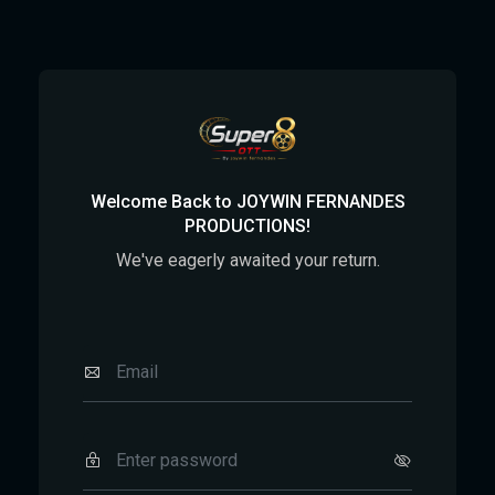
Welcome Back to JOYWIN FERNANDES
PRODUCTIONS!
We've eagerly awaited your return.